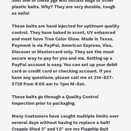
Just one of these jigs will outlast bags of other
plastic baits. Why? They are very durable, tough
as nails!
These baits are hand injected for optimum quality
control. They have baked in scent, UV enhanced
and most have True Color Glow. Made in Texas.
Payment is via PayPal, American Express, Visa,
Discover or Mastercard only. They are the most
secure way to pay for you and me. Setting up a
PayPal account is easy. You can set up your debit
card or credit card or checking account. If you
have any questions, please call me at 214-837-
5728 from 9:00 am to 7pm M-Sat.
These baits go through a Quality Control
Inspection prior to packaging.
Many Customers have caught multiple limits over
several days without having to replace a bait!
Crappie Shad 2" and 1.5" are my Flagship Bait