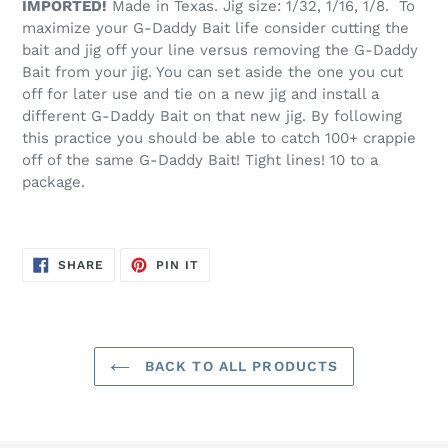
IMPORTED!
Made in Texas. Jig size: 1/32, 1/16, 1/8. To
cart
maximize your G-Daddy Bait life consider cutting the
bait and jig off your line versus removing the G-Daddy
Bait from your jig. You can set aside the one you cut
off for later use and tie on a new jig and install a
different G-Daddy Bait on that new jig. By following
this practice you should be able to catch 100+ crappie
off of the same G-Daddy Bait! Tight lines! 10 to a
package.
SHARE
PIN
SHARE
PIN IT
ON
ON
FACEBOOK
PINTEREST
BACK TO ALL PRODUCTS