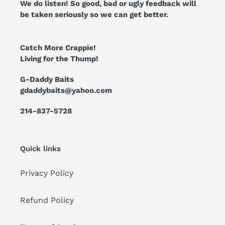
We do listen! So good, bad or ugly feedback will
be taken seriously so we can get better.
Catch More Crappie!
Living for the Thump!
G-Daddy Baits
gdaddybaits@yahoo.com
214-837-5728
Quick links
Privacy Policy
Refund Policy