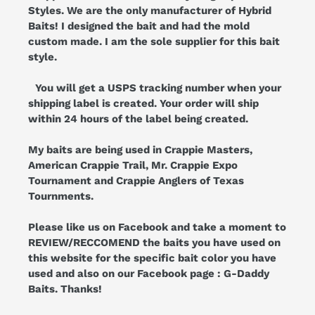
Styles. We are the only manufacturer of Hybrid
Baits! I designed the bait and had the mold
custom made. I am the sole supplier for this bait
style.
You will get a USPS tracking number when your
shipping label is created. Your order will ship
within 24 hours of the label being created.
My baits are being used in Crappie Masters,
American Crappie Trail, Mr. Crappie Expo
Tournament and Crappie Anglers of Texas
Tournments.
Please like us on Facebook and take a moment to
REVIEW/RECCOMEND the baits you have used on
this website for the specific bait color you have
used and also on our Facebook page : G-Daddy
Baits. Thanks!