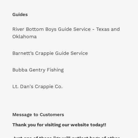
Guides
River Bottom Boys Guide Service - Texas and
Oklahoma
Barnett’s Crappie Guide Service
Bubba Gentry Fishing
Lt. Dan's Crappie Co.
Message to Customers
Thank you for visiting our website today!!