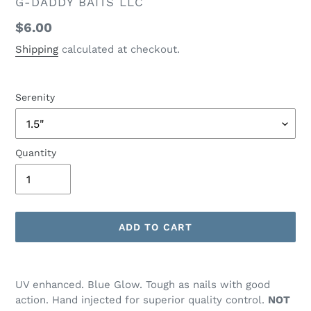
VENDOR
G-DADDY BAITS LLC
Regular
$6.00
price
Shipping
calculated at checkout.
Serenity
Quantity
ADD TO CART
Adding
product
UV enhanced. Blue Glow. Tough as nails with good
to
action. Hand injected for superior quality control.
NOT
your