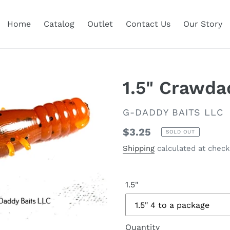
Home
Catalog
Outlet
Contact Us
Our Story
1.5" Crawda
VENDOR
G-DADDY BAITS LLC
Regular
$3.25
SOLD OUT
price
Shipping
calculated at check
1.5"
Quantity