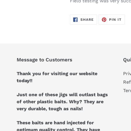
Field testing was very succ
SHARE
PIN
SHARE
PIN IT
ON
ON
FACEBOOK
PIN
Message to Customers
Qui
Thank you for visiting our website
Pri
today!!
Ref
Ter
Just one of these jigs will outlast bags
of other plastic baits. Why? They are
very durable, tough as nails!
These baits are hand injected for
optimum quality control. They have