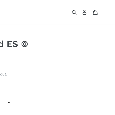
Search
Log in
Cart
d ES ©
out.