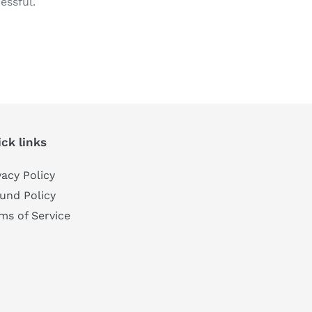
essful.
TEREST
ck links
vacy Policy
und Policy
ms of Service