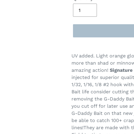
Adding
product
UV added. Light orange gl
to
more than shad or minnow
your
amazing action!
Signature 
cart
injected for superior qual
1/32, 1/16, 1/8 #2 hook wi
Bait life consider cutting t
removing the G-Daddy Bait 
you cut off for later use an
G-Daddy Bait on that new j
be able to catch 100+ crap
lines!
They are made with th