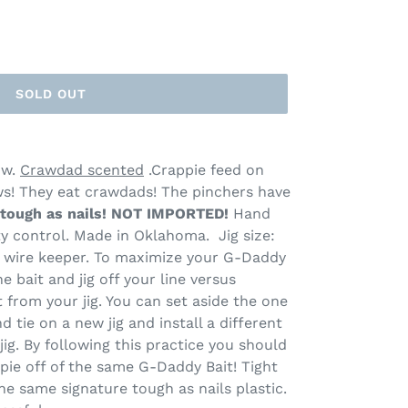
SOLD OUT
ow.
Crawdad scented
.Crappie feed on
s! They eat crawdads! The pinchers have
tough as nails!
NOT IMPORTED!
Hand
ity control. Made in Oklahoma. Jig size:
th wire keeper. To maximize your G-Daddy
he bait and jig off your line versus
from your jig. You can set aside the one
d tie on a new jig and install a different
ig. By following this practice you should
pie off of the same G-Daddy Bait! Tight
e same signature tough as nails plastic.