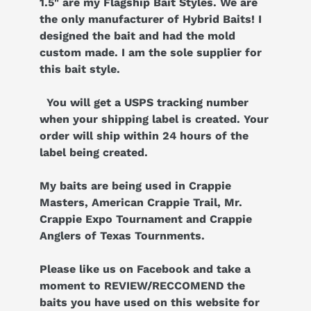
1.5" are my Flagship Bait Styles. We are
the only manufacturer of Hybrid Baits! I
designed the bait and had the mold
custom made. I am the sole supplier for
this bait style.
You will get a USPS tracking number
when your shipping label is created. Your
order will ship within 24 hours of the
label being created.
My baits are being used in Crappie
Masters, American Crappie Trail, Mr.
Crappie Expo Tournament and Crappie
Anglers of Texas Tournments.
Please like us on Facebook and take a
moment to REVIEW/RECCOMEND the
baits you have used on this website for