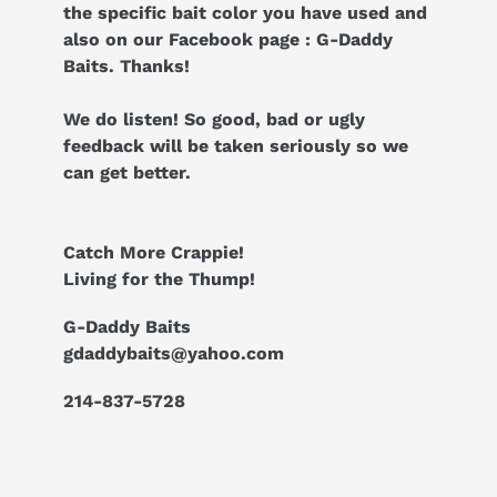
the specific bait color you have used and
also on our Facebook page : G-Daddy
Baits. Thanks!
We do listen! So good, bad or ugly
feedback will be taken seriously so we
can get better.
Catch More Crappie!
Living for the Thump!
G-Daddy Baits
gdaddybaits@yahoo.com
214-837-5728