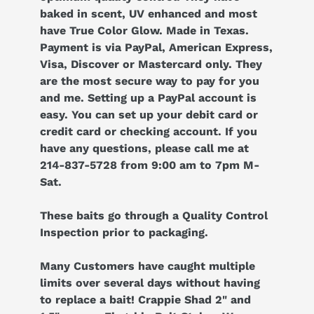
baked in scent, UV enhanced and most
have True Color Glow. Made in Texas.
Payment is via PayPal, American Express,
Visa, Discover or Mastercard only. They
are the most secure way to pay for you
and me. Setting up a PayPal account is
easy. You can set up your debit card or
credit card or checking account. If you
have any questions, please call me at
214-837-5728 from 9:00 am to 7pm M-
Sat.
These baits go through a Quality Control
Inspection prior to packaging.
Many Customers have caught multiple
limits over several days without having
to replace a bait! Crappie Shad 2" and