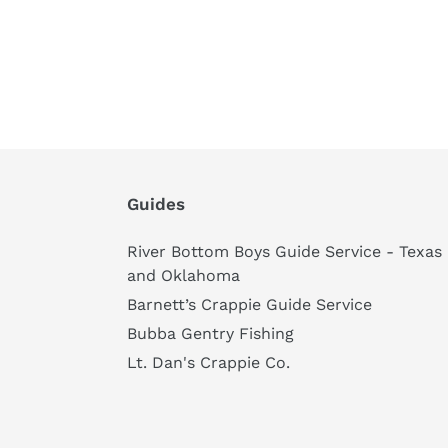
Guides
River Bottom Boys Guide Service - Texas
and Oklahoma
Barnett’s Crappie Guide Service
Bubba Gentry Fishing
Lt. Dan's Crappie Co.