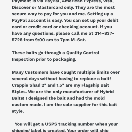
Payment is via PayPal, American Express, Visa,
Discover or Mastercard only. They are the most
secure way to pay for you and me. Setting up a
PayPal account is easy. You can set up your debit
card or credit card or checking account. If you
have any questions, please call me at 214-837-
5728 from 9:00 am to 7pm M-Sat.
These baits go through a Quality Control
Inspection prior to packaging.
Many Customers have caught multiple limits over
several days without having to replace a bait!
Crappie Shad 2" and 1.5" are my Flagship Bait
Styles. We are the only manufacturer of Hybrid
Baits! I designed the bait and had the mold
custom made. I am the sole supplier for this bait
style.
You will get a USPS tracking number when your
shipping label is created. Your order will ship