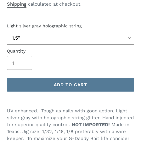
price
Shipping
calculated at checkout.
Light silver gray holographic string
Quantity
ADD TO CART
Adding
product
UV enhanced. Tough as nails with good action. Light
to
silver gray with holographic string glitter. Hand injected
your
for superior quality control.
NOT IMPORTED!
Made in
cart
Texas. Jig size: 1/32, 1/16, 1/8 preferably with a wire
keeper. To maximize your G-Daddy Bait life consider