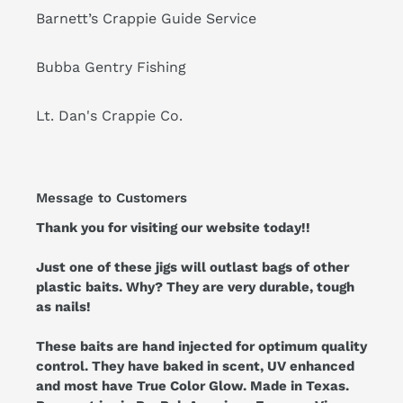
Barnett’s Crappie Guide Service
Bubba Gentry Fishing
Lt. Dan's Crappie Co.
Message to Customers
Thank you for visiting our website today!!
Just one of these jigs will outlast bags of other
plastic baits. Why? They are very durable, tough
as nails!
These baits are hand injected for optimum quality
control. They have baked in scent, UV enhanced
and most have True Color Glow. Made in Texas.