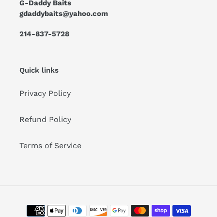
G-Daddy Baits
gdaddybaits@yahoo.com
214-837-5728
Quick links
Privacy Policy
Refund Policy
Terms of Service
Payment