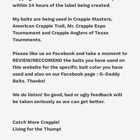
within 24 hours of the label being created.
My baits are being used in Crappie Masters,
American Crappie Trail, Mr. Crappie Expo
Tournament and Crappie Anglers of Texas
Tournments.
Please like us on Facebook and take a moment to
REVIEW/RECCOMEND the baits you have used on
this website for the specific bait color you have
used and also on our Facebook page : G-Daddy
Baits. Thanks!
We do listen! So good, bad or ugly feedback will
be taken seriously so we can get better.
Catch More Crappie!
Living for the Thump!