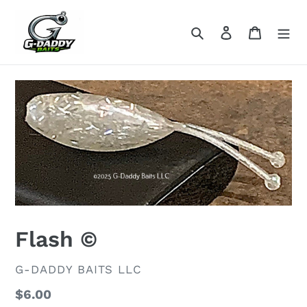
Skip
to
Search
Log in
Cart
content
Flash ©
VENDOR
G-DADDY BAITS LLC
Regular
$6.00