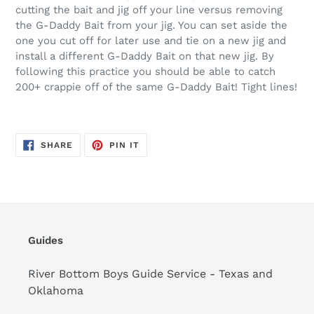
cutting the bait and jig off your line versus removing
the G-Daddy Bait from your jig. You can set aside the
one you cut off for later use and tie on a new jig and
install a different G-Daddy Bait on that new jig. By
following this practice you should be able to catch
200+ crappie off of the same G-Daddy Bait! Tight lines!
SHARE
PIN
SHARE
PIN IT
ON
ON
FACEBOOK
PINTEREST
Guides
River Bottom Boys Guide Service - Texas and
Oklahoma