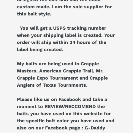
custom made. I am the sole supplier for
this bait style.
You will get a USPS tracking number
when your shipping label is created. Your
order will ship within 24 hours of the
label being created.
My baits are being used in Crappie
Masters, American Crappie Trail, Mr.
Crappie Expo Tournament and Crappie
Anglers of Texas Tournments.
Please like us on Facebook and take a
moment to REVIEW/RECCOMEND the
baits you have used on this website for
the specific bait color you have used and
also on our Facebook page : G-Daddy