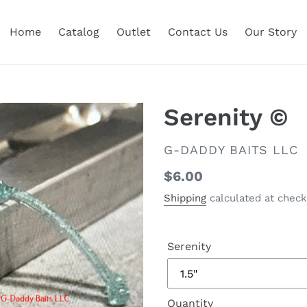
Home
Catalog
Outlet
Contact Us
Our Story
Serenity ©
VENDOR
G-DADDY BAITS LLC
Regular
$6.00
price
Shipping
calculated at check
Serenity
Quantity