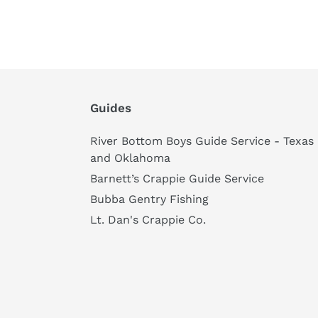
Guides
River Bottom Boys Guide Service - Texas
and Oklahoma
Barnett’s Crappie Guide Service
Bubba Gentry Fishing
Lt. Dan's Crappie Co.