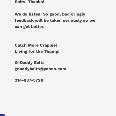
Baits. Thanks!
We do listen! So good, bad or ugly
feedback will be taken seriously so we
can get better.
Catch More Crappie!
Living for the Thump!
G-Daddy Baits
gdaddybaits@yahoo.com
214-837-5728