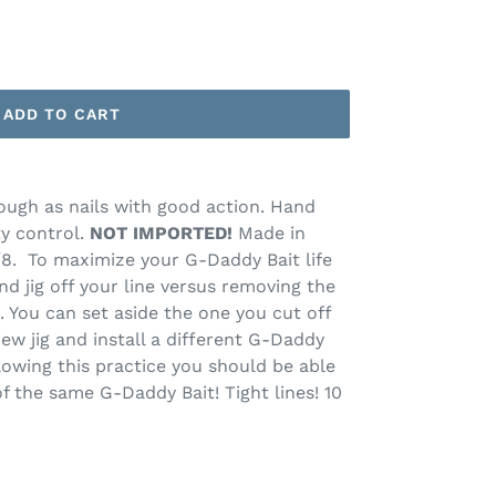
ADD TO CART
ough as nails with good action. Hand
ty control.
NOT IMPORTED!
Made in
, 1/8. To maximize your G-Daddy Bait life
nd jig off your line versus removing the
. You can set aside the one you cut off
new jig and install a different G-Daddy
llowing this practice you should be able
f the same G-Daddy Bait! Tight lines! 10