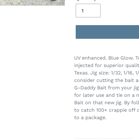
Adding
product
UV enhanced. Blue Glow. T
to
injected for superior quali
your
Texas. Jig size: 1/32, 1/16
cart
consider cutting the bait a
G-Daddy Bait from your jig
for later use and tie on a 
Bait on that new jig. By fo
to catch 100+ crappie off o
to a package.