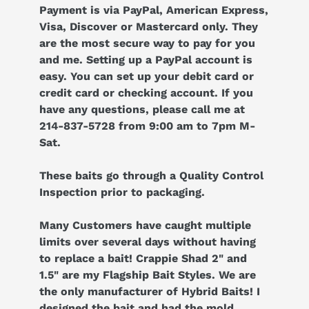
Payment is via PayPal, American Express,
Visa, Discover or Mastercard only. They
are the most secure way to pay for you
and me. Setting up a PayPal account is
easy. You can set up your debit card or
credit card or checking account. If you
have any questions, please call me at
214-837-5728 from 9:00 am to 7pm M-
Sat.
These baits go through a Quality Control
Inspection prior to packaging.
Many Customers have caught multiple
limits over several days without having
to replace a bait! Crappie Shad 2" and
1.5" are my Flagship Bait Styles. We are
the only manufacturer of Hybrid Baits! I
designed the bait and had the mold