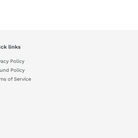
TEREST
ck links
vacy Policy
und Policy
ms of Service