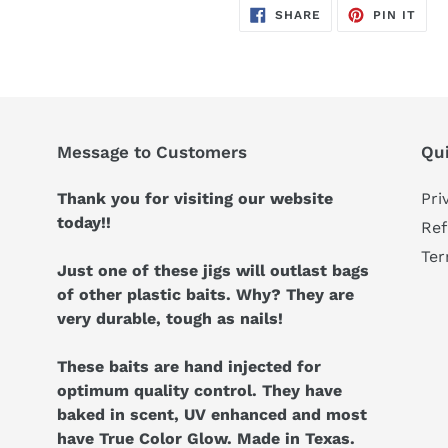
SHARE
PIN
SHARE
PIN IT
ON
ON
FACEBOOK
PIN
Message to Customers
Qui
Thank you for visiting our website
Pri
today!!
Ref
Ter
Just one of these jigs will outlast bags
of other plastic baits. Why? They are
very durable, tough as nails!
These baits are hand injected for
optimum quality control. They have
baked in scent, UV enhanced and most
have True Color Glow. Made in Texas.